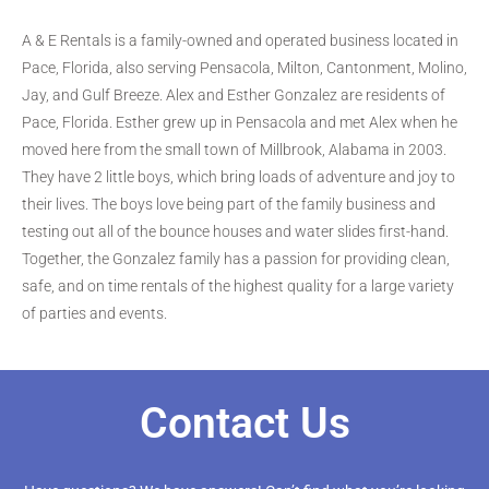
A & E Rentals is a family-owned and operated business located in
Pace, Florida, also serving Pensacola, Milton, Cantonment, Molino,
Jay, and Gulf Breeze. Alex and Esther Gonzalez are residents of
Pace, Florida. Esther grew up in Pensacola and met Alex when he
moved here from the small town of Millbrook, Alabama in 2003.
They have 2 little boys, which bring loads of adventure and joy to
their lives. The boys love being part of the family business and
testing out all of the bounce houses and water slides first-hand.
Together, the Gonzalez family has a passion for providing clean,
safe, and on time rentals of the highest quality for a large variety
of parties and events.
Contact Us