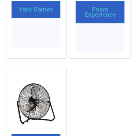
Yard Games
Foam
Experience