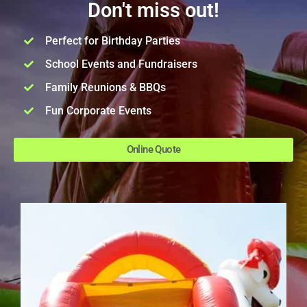
Don't miss out!
Perfect for Birthday Parties
School Events and Fundraisers
Family Reunions & BBQs
Fun Corporate Events
Online Quote