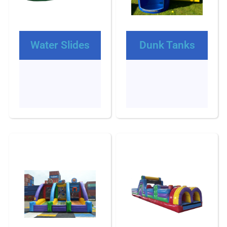
Water Slides
Dunk Tanks