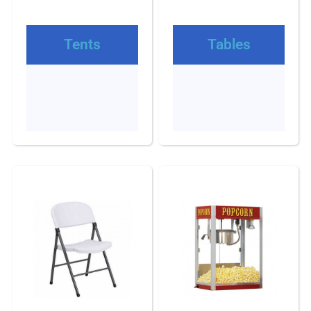
Tents
Tables