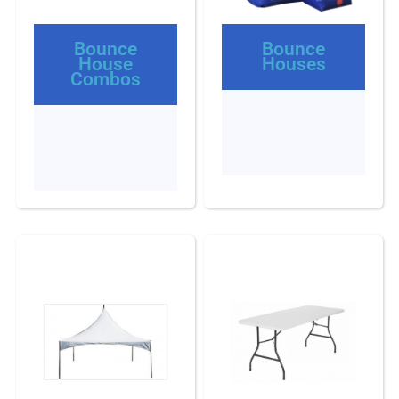
Bounce
Bounce
House
Houses
Combos