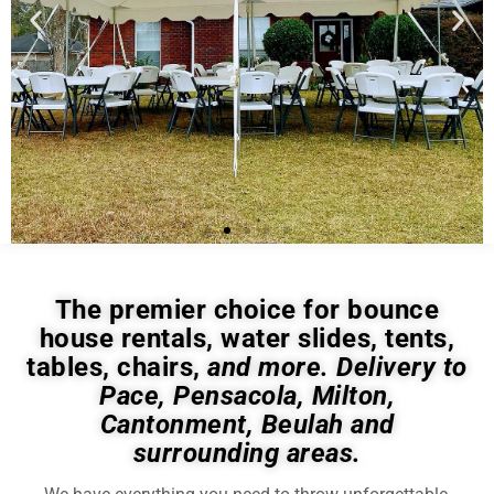
The premier choice for bounce
house rentals, water slides, tents,
tables, chairs,
and more. Delivery to
Pace, Pensacola, Milton,
Cantonment, Beulah and
surrounding areas.