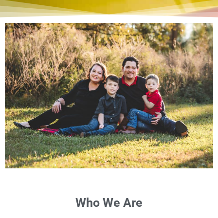
Who We Are