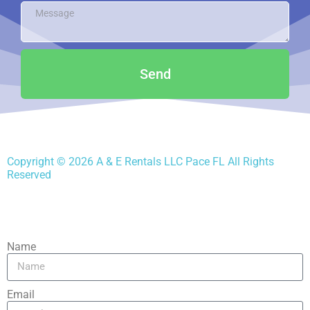
Send
Copyright ©
2026
A & E Rentals LLC Pace FL
All Rights
Reserved
Name
Email