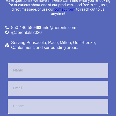
Have questions? We have answers! Can’t find what you’re looking
for or curious about one of our products? Feel free to call, text,
direct message, or use our
contact form
to reach out to us
anytime!
850-446-5894
info@aerents.com
@aerentals2020
Serving Pensacola, Pace, Milton, Gulf Breeze,
Cantonment, and surrounding areas.