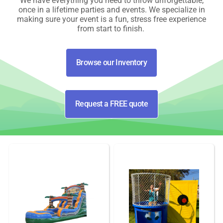
We have everything you need to throw unforgettable,
once in a lifetime parties and events. We specialize in
making sure your event is a fun, stress free experience
from start to finish.
Browse our Inventory
Request a FREE quote