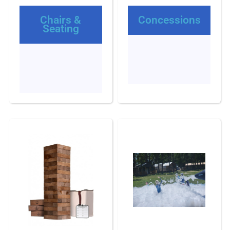
Chairs &
Concessions
Seating