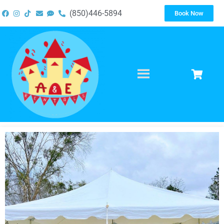
(850)446-5894
Book Now