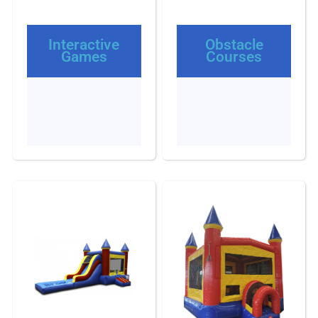
Interactive
Obstacle
Games
Courses