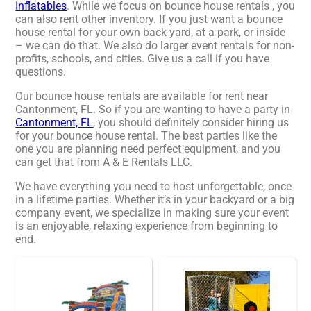
Inflatables
. While we focus on bounce house rentals , you
can also rent other inventory. If you just want a bounce
house rental for your own back-yard, at a park, or inside
– we can do that. We also do larger event rentals for non-
profits, schools, and cities. Give us a call if you have
questions.
Our bounce house rentals are available for rent near
Cantonment, FL. So if you are wanting to have a party in
Cantonment, FL
, you should definitely consider hiring us
for your bounce house rental. The best parties like the
one you are planning need perfect equipment, and you
can get that from A & E Rentals LLC.
We have everything you need to host unforgettable, once
in a lifetime parties. Whether it’s in your backyard or a big
company event, we specialize in making sure your event
is an enjoyable, relaxing experience from beginning to
end.