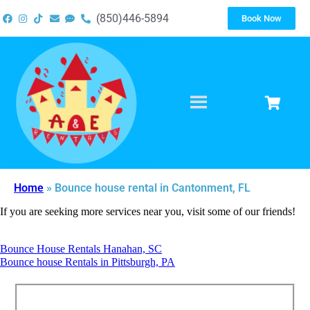
(850)446-5894
Book Now
Home
»
Bounce house rental in Cantonment, FL
If you are seeking more services near you, visit some of our friends!
Bounce House Rentals Hanahan, SC
Bounce house Rentals in Pittsburgh, PA