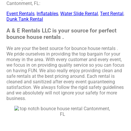
Cantonment, FL:
Event Rentals
,
Inflatables
,
Water Slide Rental
,
Tent Rental
,
Dunk Tank Rental
A & E Rentals LLC is your source for perfect
bounce house rentals .
We are your the best source for bounce house rentals .
We pride ourselves in providing the top bargain for your
money in the area. With every customer and every event,
we focus in on providing quality service so you can focus
on having FUN. We also really enjoy providing clean and
safe rentals at the best pricing around. Each rental is
cleaned and sanitized after every event guaranteeing
satisfaction. We always follow the rigid safety guidelines
and we absolutely will not ignore your safety for more
business.