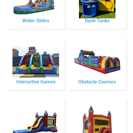
Water Slides
Dunk Tanks
Interactive Games
Obstacle Courses