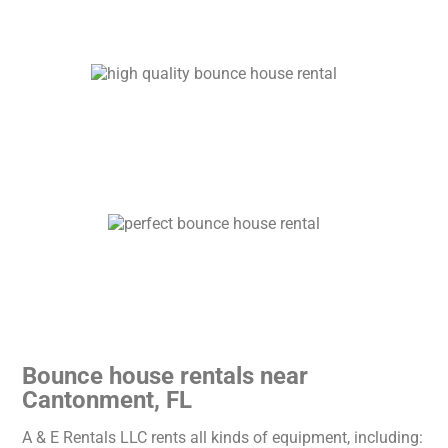
Bounce house rentals near
Cantonment, FL
A & E Rentals LLC rents all kinds of equipment, including: