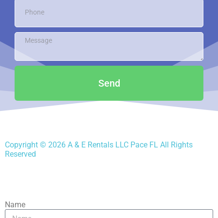
Send
Copyright ©
2026
A & E Rentals LLC Pace FL
All Rights
Reserved
Name