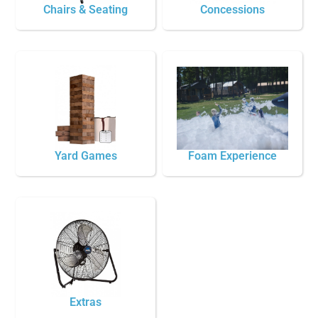
Chairs & Seating
Concessions
Yard Games
Foam Experience
Extras