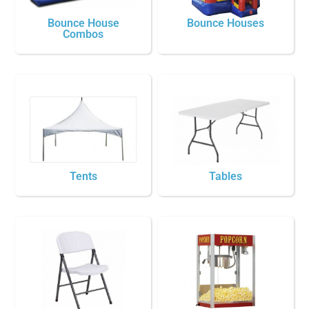
Bounce House
Bounce Houses
Combos
Tents
Tables