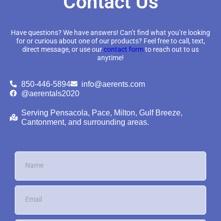
Contact Us
Have questions? We have answers! Can’t find what you’re looking
for or curious about one of our products? Feel free to call, text,
direct message, or use our
contact form
to reach out to us
anytime!
850-446-5894
info@aerents.com
@aerentals2020
Serving Pensacola, Pace, Milton, Gulf Breeze,
Cantonment, and surrounding areas.