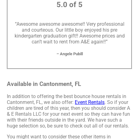
5.0 of 5
“Awesome awesome awesome!! Very professional
and courteous. Our little boy enjoyed his pre
kindergarten graduation gift!! Awesome prices and
can’t wait to rent from A&E again!!”
– Angele Pubill
Available in Cantonment, FL
In addition to offering the best bounce house rentals in
Cantonment, FL, we also offer:
Event Rentals
. So if your
children are tired of this year, then you should consider A
& E Rentals LLC for your next event so they can have fun
with their friends outside in the yard. We have such a
huge selection so, be sure to check out all of our rentals.
You might want to consider these other items in