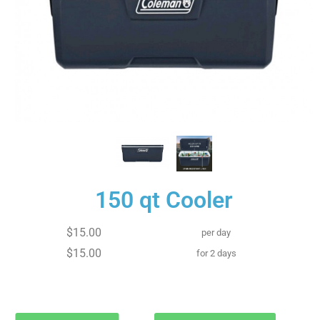
150 qt Cooler
$15.00
per day
$15.00
for 2 days