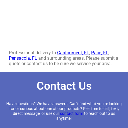
Professional delivery to
Cantonment, FL
,
Pace, FL
,
Pensacola, FL
and surrounding areas. Please submit a
quote or contact us to be sure we service your area.
Contact Us
Have questions? We have answers! Can’t find what you’re looking
for or curious about one of our products? Feel free to call, text,
direct message, or use our
contact form
to reach out to us
anytime!