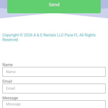
Send
Copyright ©
2026
A & E Rentals LLC Pace FL
All Rights
Reserved
Name
Email
Message