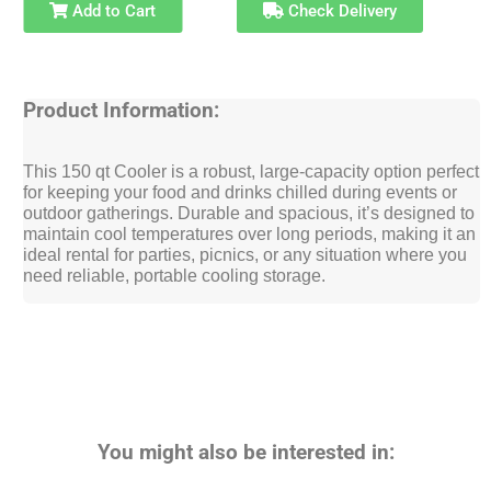
Add to Cart
Check Delivery
Product Information:
This 150 qt Cooler is a robust, large-capacity option perfect
for keeping your food and drinks chilled during events or
outdoor gatherings. Durable and spacious, it’s designed to
maintain cool temperatures over long periods, making it an
ideal rental for parties, picnics, or any situation where you
need reliable, portable cooling storage.
You might also be interested in: