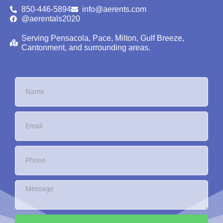
850-446-5894
info@aerents.com
@aerentals2020
Serving Pensacola, Pace, Milton, Gulf Breeze,
Cantonment, and surrounding areas.