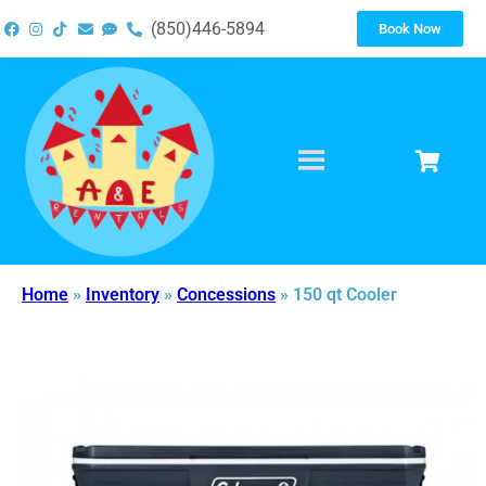
(850)446-5894
Book Now
Home
»
Inventory
»
Concessions
»
150 qt Cooler