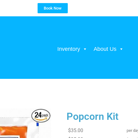
Book Now
Inventory
About Us
Popcorn Kit
$35.00
per da