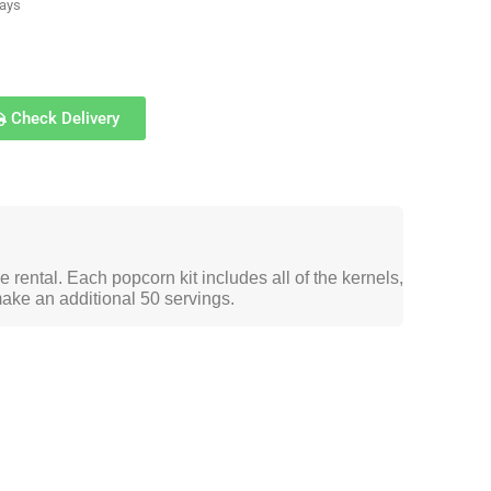
days
Check Delivery
 rental. Each popcorn kit includes all of the kernels,
make an additional 50 servings.