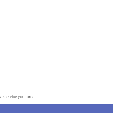
e service your area.