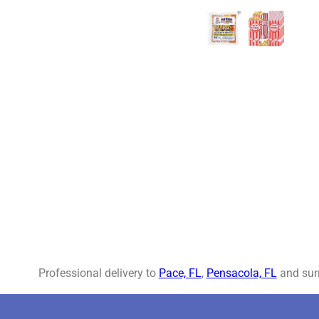
Professional delivery to
Pace, FL
,
Pensacola, FL
and surr