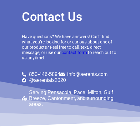
Contact Us
Have questions? We have answers! Can’t find
what you’re looking for or curious about one of
our products? Feel free to call, text, direct
message, or use our
contact form
to reach out to
us anytime!
850-446-5894
info@aerents.com
@aerentals2020
Serving Pensacola, Pace, Milton, Gulf
Breeze, Cantonment, and surrounding
areas.