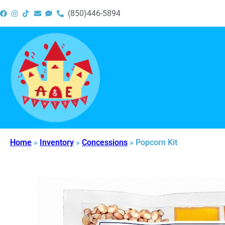
(850)446-5894
Home
»
Inventory
»
Concessions
»
Popcorn Kit