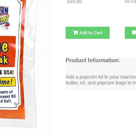
$35.00
for 2 
Add to Cart
Product Information:
Add a popcorn kit to your machine
butter, oil, and popcorn bags to 