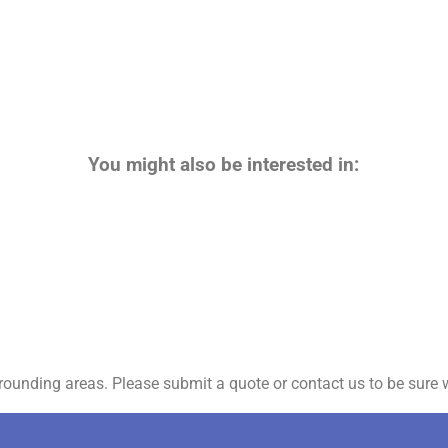
You might also be interested in:
ounding areas. Please submit a quote or contact us to be sure w