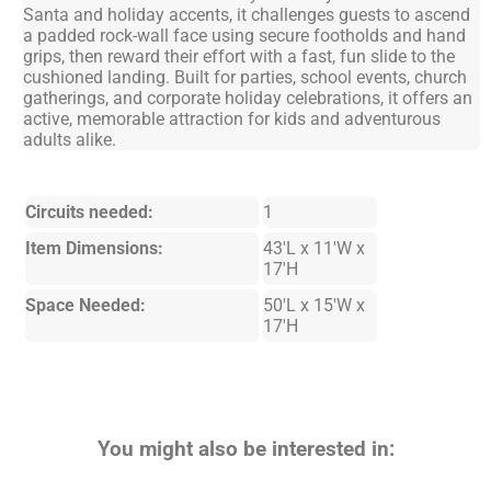
Santa and holiday accents, it challenges guests to ascend
a padded rock-wall face using secure footholds and hand
grips, then reward their effort with a fast, fun slide to the
cushioned landing. Built for parties, school events, church
gatherings, and corporate holiday celebrations, it offers an
active, memorable attraction for kids and adventurous
adults alike.
Circuits needed:
1
Item Dimensions:
43'L x 11'W x
17'H
Space Needed:
50'L x 15'W x
17'H
You might also be interested in: