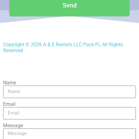
Send
Copyright ©
2026
A & E Rentals LLC Pace FL
All Rights
Reserved
Name
Email
Message