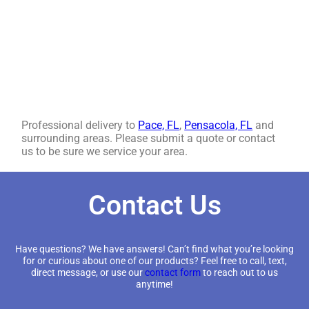
Professional delivery to
Pace, FL
,
Pensacola, FL
and
surrounding areas. Please submit a quote or contact
us to be sure we service your area.
Contact Us
Have questions? We have answers! Can’t find what you’re looking
for or curious about one of our products? Feel free to call, text,
direct message, or use our
contact form
to reach out to us
anytime!