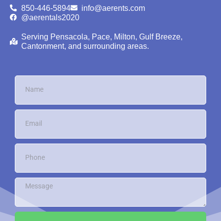
850-446-5894
info@aerents.com
@aerentals2020
Serving Pensacola, Pace, Milton, Gulf Breeze,
Cantonment, and surrounding areas.