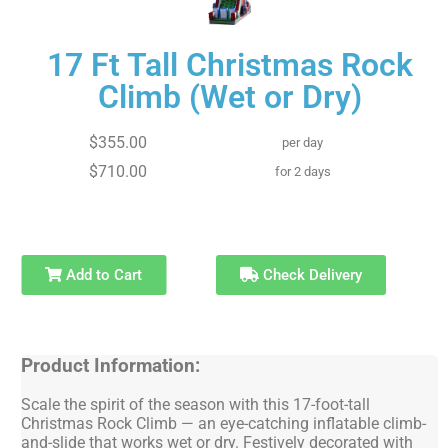
17 Ft Tall Christmas Rock
Climb (Wet or Dry)
$355.00
per day
$710.00
for 2 days
Add to Cart
Check Delivery
Product Information:
Scale the spirit of the season with this 17-foot-tall
Christmas Rock Climb — an eye-catching inflatable climb-
and-slide that works wet or dry. Festively decorated with