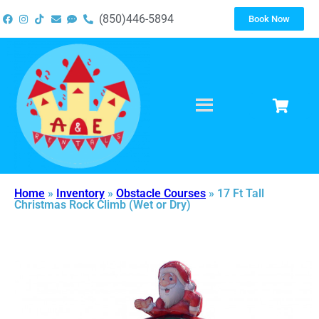
(850)446-5894
Book Now
Home
»
Inventory
»
Obstacle Courses
»
17 Ft Tall
Christmas Rock Climb (Wet or Dry)