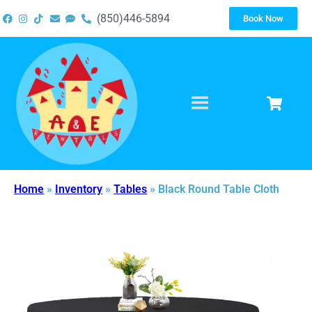
(850)446-5894
Book Now
Home
»
Inventory
»
Tables
»
Black Round Table Cloth