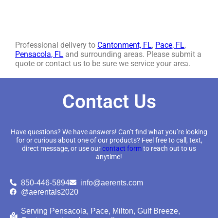
Professional delivery to
Cantonment, FL
,
Pace, FL
,
Pensacola, FL
and surrounding areas. Please submit a
quote or contact us to be sure we service your area.
Contact Us
Have questions? We have answers! Can’t find what you’re looking
for or curious about one of our products? Feel free to call, text,
direct message, or use our
contact form
to reach out to us
anytime!
850-446-5894
info@aerents.com
@aerentals2020
Serving Pensacola, Pace, Milton, Gulf Breeze,