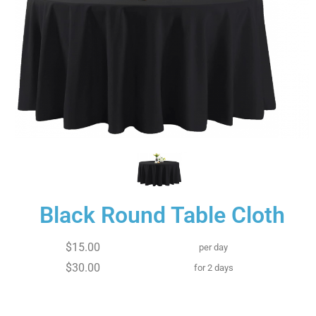
Black Round Table Cloth
$15.00
per day
$30.00
for 2 days