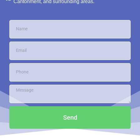
Cantonment, and surrounding areas.
Send