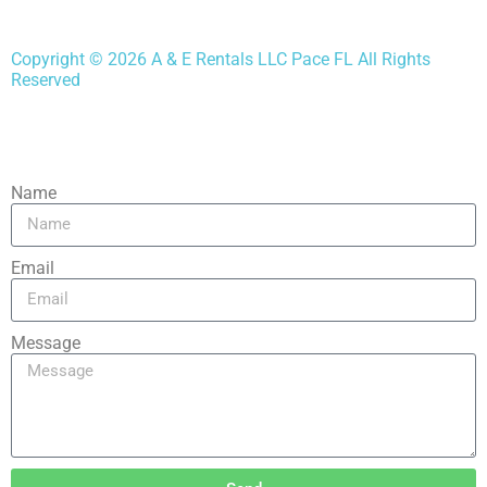
Copyright ©
2026
A & E Rentals LLC Pace FL
All Rights
Reserved
Name
Email
Message