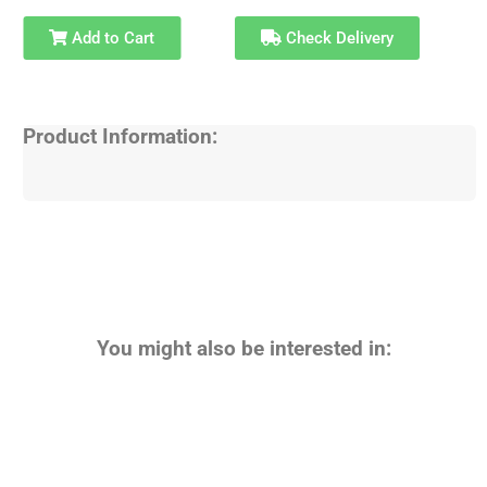
Add to Cart
Check Delivery
Product Information:
You might also be interested in: